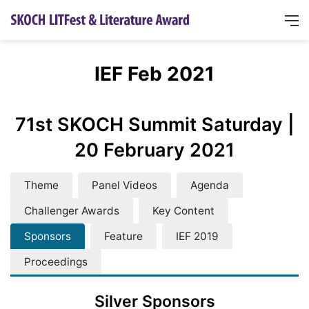
IEF Feb 2021
71st SKOCH Summit Saturday |
20 February 2021
Theme
Panel Videos
Agenda
Challenger Awards
Key Content
Sponsors
Feature
IEF 2019
Proceedings
Silver Sponsors