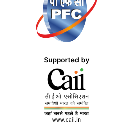
Supported by