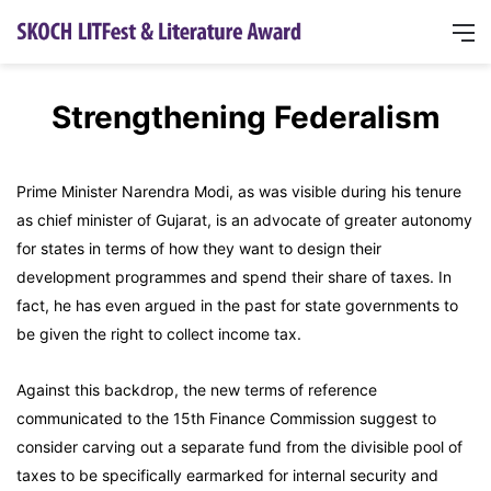
Strengthening Federalism
Prime Minister Narendra Modi, as was visible during his tenure
as chief minister of Gujarat, is an advocate of greater autonomy
for states in terms of how they want to design their
development programmes and spend their share of taxes. In
fact, he has even argued in the past for state governments to
be given the right to collect income tax.
Against this backdrop, the new terms of reference
communicated to the 15th Finance Commission suggest to
consider carving out a separate fund from the divisible pool of
taxes to be specifically earmarked for internal security and