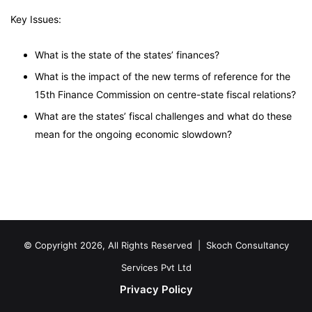
Key Issues:
What is the state of the states’ finances?
What is the impact of the new terms of reference for the
15th Finance Commission on centre-state fiscal relations?
What are the states’ fiscal challenges and what do these
mean for the ongoing economic slowdown?
© Copyright 2026, All Rights Reserved |
Skoch Consultancy
Services Pvt Ltd
Privacy Policy