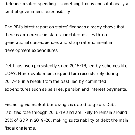
defence-related spending—something that is constitutionally a
central government responsibility.
The RBI’s latest report on states’ finances already shows that
there is an increase in states’ indebtedness, with inter-
generational consequences and sharp retrenchment in
development expenditures.
Debt has risen persistently since 2015-16, led by schemes like
UDAY. Non-development expenditure rose sharply during
2017-18 in a break from the past, led by committed
expenditures such as salaries, pension and interest payments.
Financing via market borrowings is slated to go up. Debt
liabilities rose through 2016-19 and are likely to remain around
25% of GDP in 2019-20, making sustainability of debt the main
fiscal challenge.