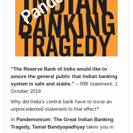
“The Reserve Bank of India would like to
assure the general public that Indian banking
system is safe and stable.”
– RBI statement, 1
October 2019
Why did India’s central bank have to issue an
unprecedented statement to that effect?
In
Pandemonium: The Great Indian Banking
Tragedy, Tamal Bandyopadhyay
takes you in