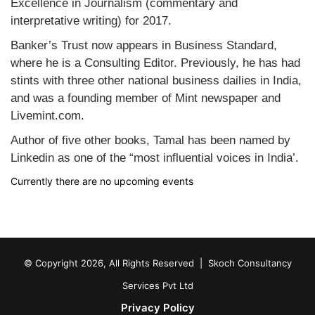
Excellence in Journalism (commentary and
interpretative writing) for 2017.
Banker’s Trust now appears in Business Standard,
where he is a Consulting Editor. Previously, he has had
stints with three other national business dailies in India,
and was a founding member of Mint newspaper and
Livemint.com.
Author of five other books, Tamal has been named by
Linkedin as one of the “most influential voices in India’.
Currently there are no upcoming events
© Copyright 2026, All Rights Reserved |
Skoch Consultancy
Services Pvt Ltd
Privacy Policy