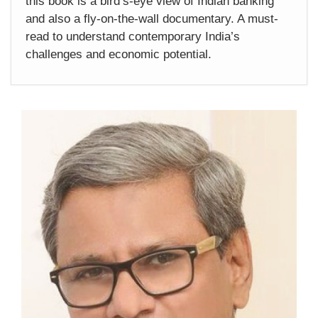
this book is a bird’s-eye view of Indian banking
and also a fly-on-the-wall documentary. A must-
read to understand contemporary India’s
challenges and economic potential.