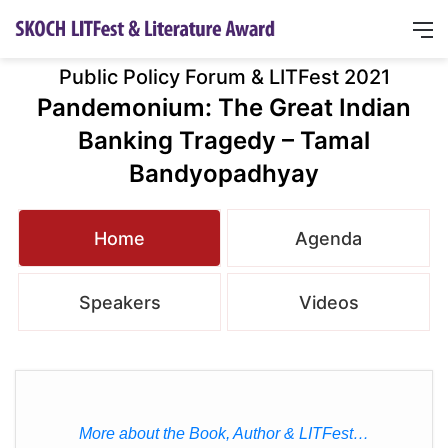
Public Policy Forum & LITFest 2021
Pandemonium: The Great Indian
Banking Tragedy – Tamal
Bandyopadhyay
Home
Agenda
Speakers
Videos
More about the Book, Author & LITFest…