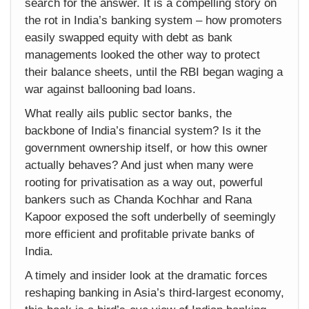
search for the answer. It is a compelling story on
the rot in India’s banking system – how promoters
easily swapped equity with debt as bank
managements looked the other way to protect
their balance sheets, until the RBI began waging a
war against ballooning bad loans.
What really ails public sector banks, the
backbone of India’s financial system? Is it the
government ownership itself, or how this owner
actually behaves? And just when many were
rooting for privatisation as a way out, powerful
bankers such as Chanda Kochhar and Rana
Kapoor exposed the soft underbelly of seemingly
more efficient and profitable private banks of
India.
A timely and insider look at the dramatic forces
reshaping banking in Asia’s third-largest economy,