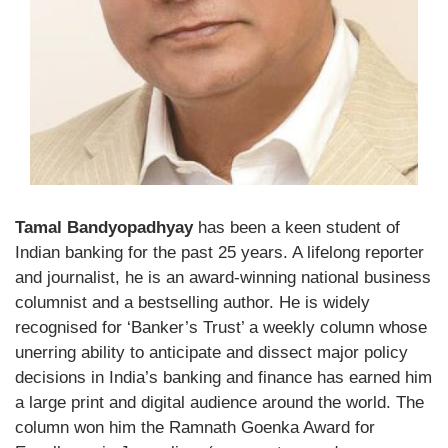
Tamal Bandyopadhyay
has been a keen student of
Indian banking for the past 25 years. A lifelong reporter
and journalist, he is an award-winning national business
columnist and a bestselling author. He is widely
recognised for ‘Banker’s Trust’ a weekly column whose
unerring ability to anticipate and dissect major policy
decisions in India’s banking and finance has earned him
a large print and digital audience around the world. The
column won him the Ramnath Goenka Award for