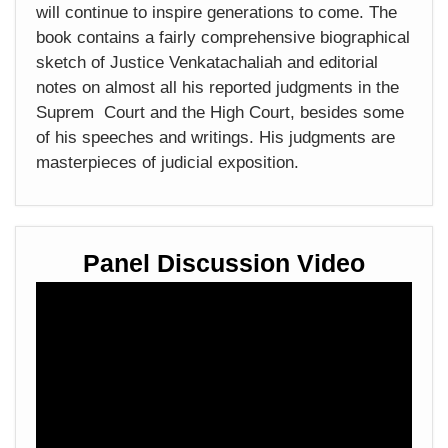
will continue to inspire generations to come. The
book contains a fairly comprehensive biographical
sketch of Justice Venkatachaliah and editorial
notes on almost all his reported judgments in the
Suprem Court and the High Court, besides some
of his speeches and writings. His judgments are
masterpieces of judicial exposition.
Panel Discussion Video