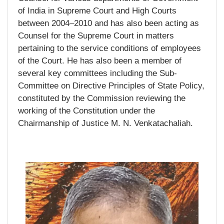
of India in Supreme Court and High Courts
between 2004–2010 and has also been acting as
Counsel for the Supreme Court in matters
pertaining to the service conditions of employees
of the Court. He has also been a member of
several key committees including the Sub-
Committee on Directive Principles of State Policy,
constituted by the Commission reviewing the
working of the Constitution under the
Chairmanship of Justice M. N. Venkatachaliah.