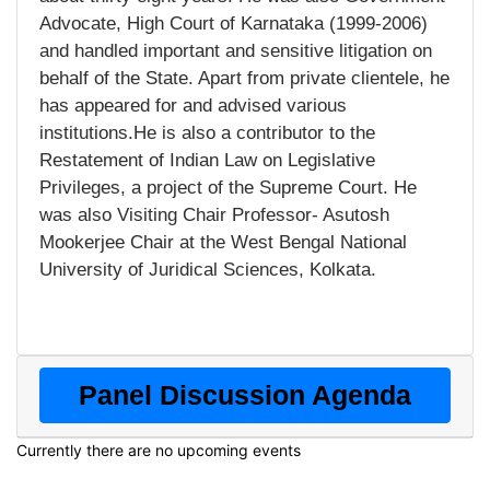
Advocate, High Court of Karnataka (1999-2006)
and handled important and sensitive litigation on
behalf of the State. Apart from private clientele, he
has appeared for and advised various
institutions.He is also a contributor to the
Restatement of Indian Law on Legislative
Privileges, a project of the Supreme Court. He
was also Visiting Chair Professor- Asutosh
Mookerjee Chair at the West Bengal National
University of Juridical Sciences, Kolkata.
Panel Discussion Agenda
Currently there are no upcoming events