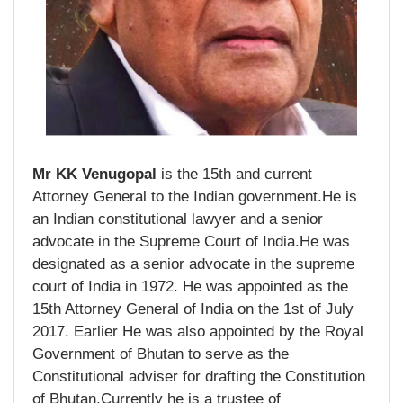
Mr KK Venugopal
is the 15th and current
Attorney General to the Indian government.He is
an Indian constitutional lawyer and a senior
advocate in the Supreme Court of India.He was
designated as a senior advocate in the supreme
court of India in 1972. He was appointed as the
15th Attorney General of India on the 1st of July
2017. Earlier He was also appointed by the Royal
Government of Bhutan to serve as the
Constitutional adviser for drafting the Constitution
of Bhutan.Currently he is a trustee of