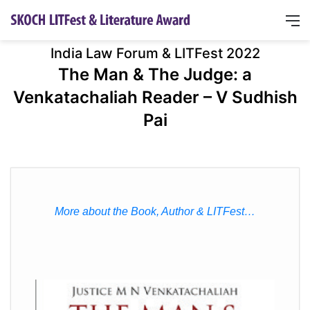
India Law Forum & LITFest 2022
The Man & The Judge: a
Venkatachaliah Reader – V Sudhish
Pai
More about the Book, Author & LITFest…