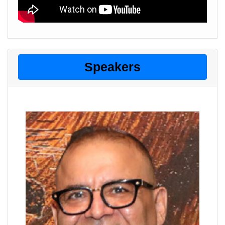
Speakers