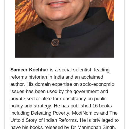
Sameer Kochhar
is a social scientist, leading
reforms historian in India and an acclaimed
author. His domain expertise on socio-economic
issues has been used by the government and
private sector alike for consultancy on public
policy and strategy. He has published 16 books
including Defeating Poverty, ModiNomics and The
Untold Story of Indian Reforms. He is privileged to
have his books released by Dr Manmohan Singh,