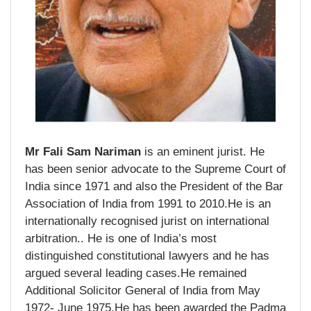
Mr Fali Sam Nariman
is an eminent jurist. He
has been senior advocate to the Supreme Court of
India since 1971 and also the President of the Bar
Association of India from 1991 to 2010.He is an
internationally recognised jurist on international
arbitration.. He is one of India’s most
distinguished constitutional lawyers and he has
argued several leading cases.He remained
Additional Solicitor General of India from May
1972- June 1975.He has been awarded the Padma