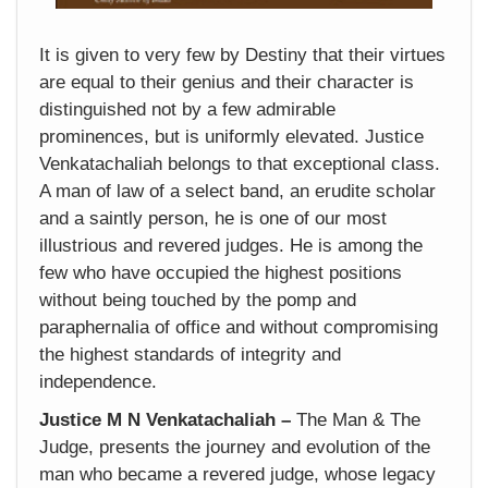
It is given to very few by Destiny that their virtues
are equal to their genius and their character is
distinguished not by a few admirable
prominences, but is uniformly elevated. Justice
Venkatachaliah belongs to that exceptional class.
A man of law of a select band, an erudite scholar
and a saintly person, he is one of our most
illustrious and revered judges. He is among the
few who have occupied the highest positions
without being touched by the pomp and
paraphernalia of office and without compromising
the highest standards of integrity and
independence.
Justice M N Venkatachaliah –
The Man & The
Judge, presents the journey and evolution of the
man who became a revered judge, whose legacy