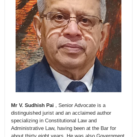
Mr V. Sudhish Pai
, Senior Advocate is a
distinguished jurist and an acclaimed author
specializing in Constitutional Law and
Administrative Law, having been at the Bar for
about thirty eight years. He was also Government