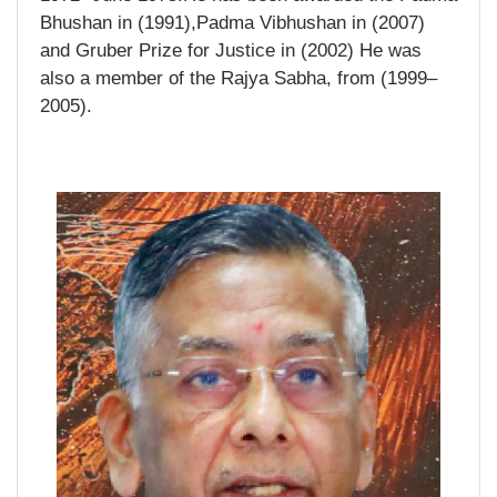
Bhushan in (1991),Padma Vibhushan in (2007)
and Gruber Prize for Justice in (2002) He was
also a member of the Rajya Sabha, from (1999–
2005).