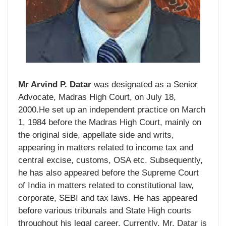
Mr Arvind P. Datar
was designated as a Senior
Advocate, Madras High Court, on July 18,
2000.He set up an independent practice on March
1, 1984 before the Madras High Court, mainly on
the original side, appellate side and writs,
appearing in matters related to income tax and
central excise, customs, OSA etc. Subsequently,
he has also appeared before the Supreme Court
of India in matters related to constitutional law,
corporate, SEBI and tax laws. He has appeared
before various tribunals and State High courts
throughout his legal career. Currently, Mr. Datar is