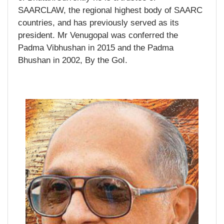
SAARCLAW, the regional highest body of SAARC
countries, and has previously served as its
president. Mr Venugopal was conferred the
Padma Vibhushan in 2015 and the Padma
Bhushan in 2002, By the GoI.