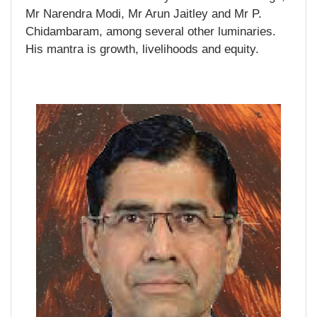
Mr Narendra Modi, Mr Arun Jaitley and Mr P.
Chidambaram, among several other luminaries.
His mantra is growth, livelihoods and equity.