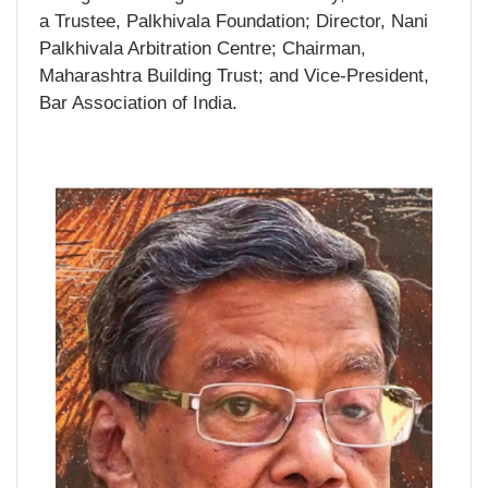
a Trustee, Palkhivala Foundation; Director, Nani
Palkhivala Arbitration Centre; Chairman,
Maharashtra Building Trust; and Vice-President,
Bar Association of India.