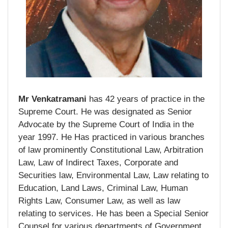
Mr Venkatramani
has 42 years of practice in the
Supreme Court. He was designated as Senior
Advocate by the Supreme Court of India in the
year 1997. He Has practiced in various branches
of law prominently Constitutional Law, Arbitration
Law, Law of Indirect Taxes, Corporate and
Securities law, Environmental Law, Law relating to
Education, Land Laws, Criminal Law, Human
Rights Law, Consumer Law, as well as law
relating to services. He has been a Special Senior
Counsel for various departments of Government