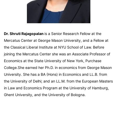
Dr. Shruti Rajagopalan
is a Senior Research Fellow at the
Mercatus Center at George Mason University, and a Fellow at
the Classical Liberal Institute at NYU School of Law. Before
joining the Mercatus Center she was an Associate Professor of
Economics at the State University of New York, Purchase
College.She earned her Ph.D. in economics from George Mason
University. She has a BA (Hons) in Economics and LL.B. from
the University of Delhi; and an LL.M. from the European Masters
in Law and Economics Program at the University of Hamburg,
Ghent University, and the University of Bologna.