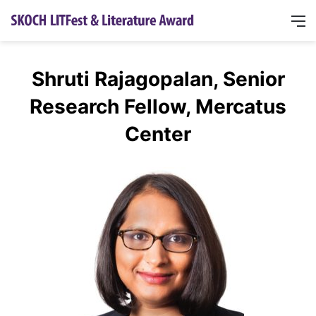
Shruti Rajagopalan, Senior
Research Fellow, Mercatus
Center