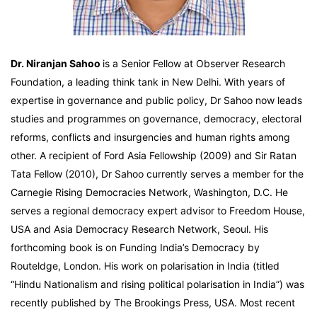
Dr. Niranjan Sahoo
is a Senior Fellow at Observer Research
Foundation, a leading think tank in New Delhi. With years of
expertise in governance and public policy, Dr Sahoo now leads
studies and programmes on governance, democracy, electoral
reforms, conflicts and insurgencies and human rights among
other. A recipient of Ford Asia Fellowship (2009) and Sir Ratan
Tata Fellow (2010), Dr Sahoo currently serves a member for the
Carnegie Rising Democracies Network, Washington, D.C. He
serves a regional democracy expert advisor to Freedom House,
USA and Asia Democracy Research Network, Seoul. His
forthcoming book is on Funding India’s Democracy by
Routeldge, London. His work on polarisation in India (titled
“Hindu Nationalism and rising political polarisation in India”) was
recently published by The Brookings Press, USA. Most recent