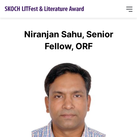
Niranjan Sahu, Senior
Fellow, ORF