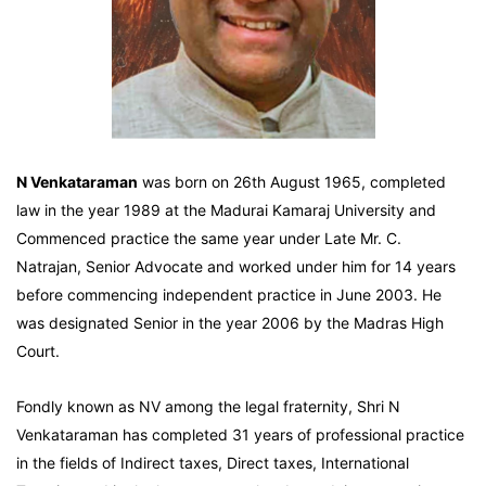
N Venkataraman
was born on 26th August 1965, completed
law in the year 1989 at the Madurai Kamaraj University and
Commenced practice the same year under Late Mr. C.
Natrajan, Senior Advocate and worked under him for 14 years
before commencing independent practice in June 2003. He
was designated Senior in the year 2006 by the Madras High
Court.
Fondly known as NV among the legal fraternity, Shri N
Venkataraman has completed 31 years of professional practice
in the fields of Indirect taxes, Direct taxes, International