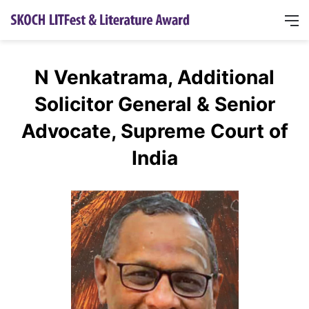
N Venkatrama, Additional
Solicitor General & Senior
Advocate, Supreme Court of
India