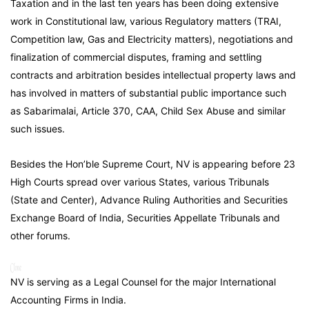
Taxation and in the last ten years has been doing extensive
work in Constitutional law, various Regulatory matters (TRAI,
Competition law, Gas and Electricity matters), negotiations and
finalization of commercial disputes, framing and settling
contracts and arbitration besides intellectual property laws and
has involved in matters of substantial public importance such
as Sabarimalai, Article 370, CAA, Child Sex Abuse and similar
such issues.
Besides the Hon’ble Supreme Court, NV is appearing before 23
High Courts spread over various States, various Tribunals
(State and Center), Advance Ruling Authorities and Securities
Exchange Board of India, Securities Appellate Tribunals and
other forums.
NV is serving as a Legal Counsel for the major International
Accounting Firms in India.