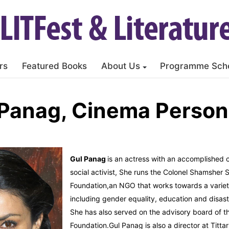
rs
Featured Books
About Us
Programme Sch
 Panag, Cinema Persona
Gul Panag
is an actress with an accomplished 
social activist, She runs the Colonel Shamsher 
Foundation,an NGO that works towards a variet
including gender equality, education and disa
She has also served on the advisory board of 
Foundation.Gul Panag is also a director at Titta