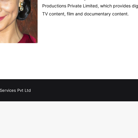
Productions Private Limited, which provides digi
TV content, film and documentary content.
Services Pvt Ltd