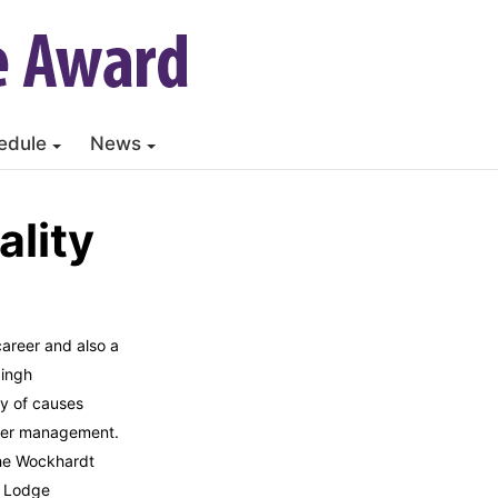
edule
News
lity
career and also a
Singh
y of causes
ster management.
the Wockhardt
r Lodge