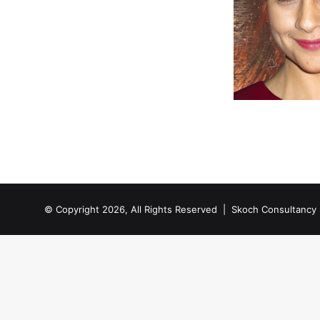
© Copyright 2026, All Rights Reserved |
Skoch Consultancy 