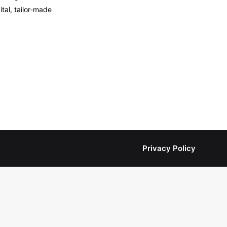
tal, tailor-made
Privacy Policy