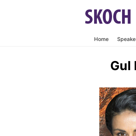
Home
Speake
Gul