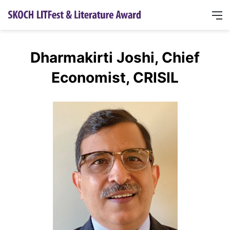
Dharmakirti Joshi, Chief
Economist, CRISIL