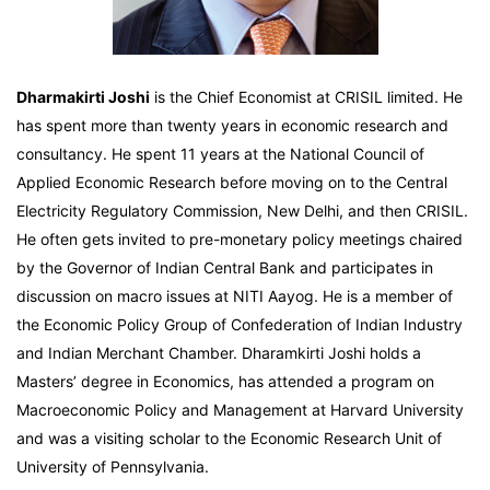
Dharmakirti Joshi
is the Chief Economist at CRISIL limited. He
has spent more than twenty years in economic research and
consultancy. He spent 11 years at the National Council of
Applied Economic Research before moving on to the Central
Electricity Regulatory Commission, New Delhi, and then CRISIL.
He often gets invited to pre-monetary policy meetings chaired
by the Governor of Indian Central Bank and participates in
discussion on macro issues at NITI Aayog. He is a member of
the Economic Policy Group of Confederation of Indian Industry
and Indian Merchant Chamber. Dharamkirti Joshi holds a
Masters’ degree in Economics, has attended a program on
Macroeconomic Policy and Management at Harvard University
and was a visiting scholar to the Economic Research Unit of
University of Pennsylvania.