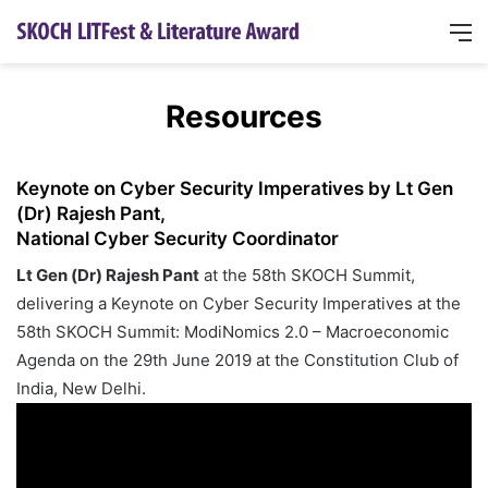
Resources
Keynote on Cyber Security Imperatives by Lt Gen
(Dr) Rajesh Pant,
National Cyber Security Coordinator
Lt Gen (Dr) Rajesh Pant
at the 58th SKOCH Summit,
delivering a Keynote on Cyber Security Imperatives at the
58th SKOCH Summit: ModiNomics 2.0 – Macroeconomic
Agenda on the 29th June 2019 at the Constitution Club of
India, New Delhi.