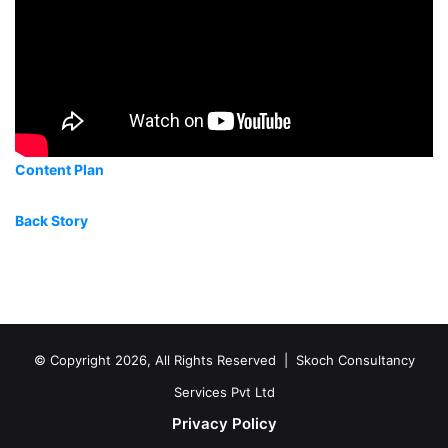
Content Plan
Back Story
© Copyright 2026, All Rights Reserved |
Skoch Consultancy
Services Pvt Ltd
Privacy Policy