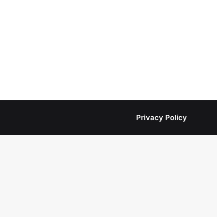
Privacy Policy