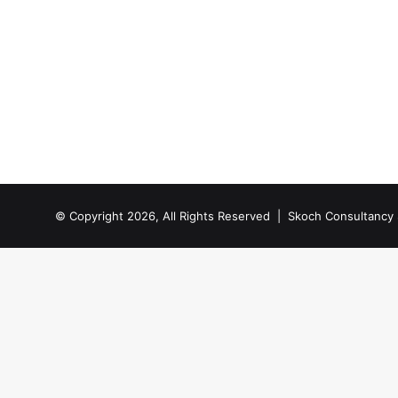
© Copyright 2026, All Rights Reserved |
Skoch Consultancy 