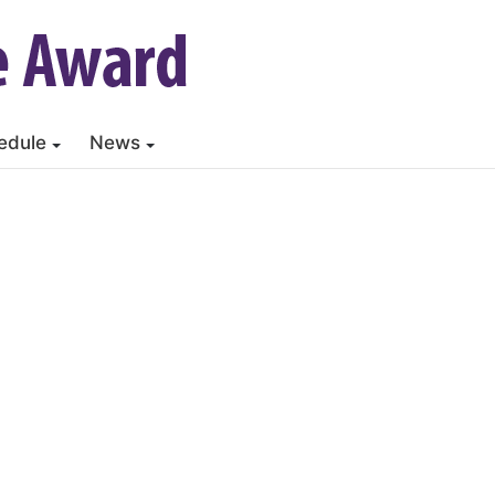
edule
News