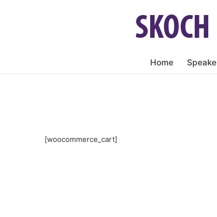
Home
Speake
[woocommerce_cart]