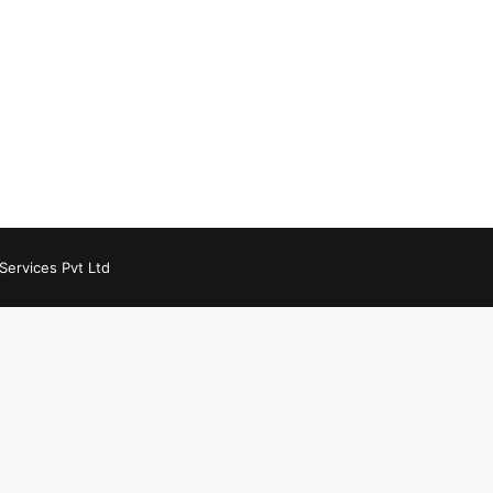
Services Pvt Ltd