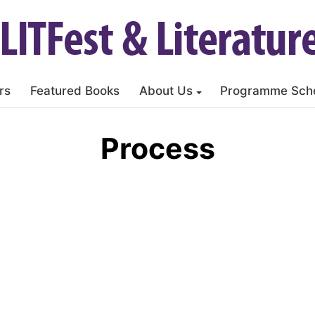
rs
Featured Books
About Us
Programme Sch
Process