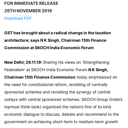
FOR IMMEDIATE RELEASE
29TH NOVEMBER 2019
Download PDF
GST has brought about a radical change in the taxation
architecture; says N K Singh, Chairman 15th Finance
Commission at SKOCH India Economic Forum
New Delhi; 29.11.19:
Sharing his views on ‘Strengthening
Federalism’ at SKOCH India Economic Forum
N K Singh,
Chairman 15th Finance Commission
today emphasized on
the need for constitutional reform, revisiting of centrally
sponsored schemes and revisiting the synergy of central
outlays with central sponsored schemes. SKOCH Group (India’s
topmost think-tank) organized the nation’s first of its kind
economic dialogue to discuss, debate and recommend to the
government on achieving short-term to medium-term growth