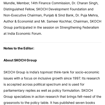
Mundle, Member, 14th Finance Commission, Dr. Charan Singh,
Distinguished Fellow, SKOCH Development Foundation and
Non-Executive Chairman, Punjab & Sind Bank, Dr. Puja Mehra,
Author & Economist and Mr. Sameer Kochhar, Chairman, SKOCH
Group participated in the session on Strengthening Federalism
at India Economic Forum.
Notes to the Editor:
About SKOCH Group
SKOCH Group is India’s topmost think-tank for socio-economic
issues with a focus on inclusive growth since 1997. Its research
is accepted across political spectrum and is used for
parliamentary replies as well as policy formulation. SKOCH
Group specializes in action research that brings felt-need of the
grassroots to the policy table. It has published seven books