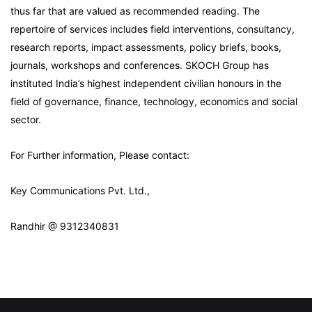
thus far that are valued as recommended reading. The
repertoire of services includes field interventions, consultancy,
research reports, impact assessments, policy briefs, books,
journals, workshops and conferences. SKOCH Group has
instituted India’s highest independent civilian honours in the
field of governance, finance, technology, economics and social
sector.
For Further information, Please contact:
Key Communications Pvt. Ltd.,
Randhir @ 9312340831