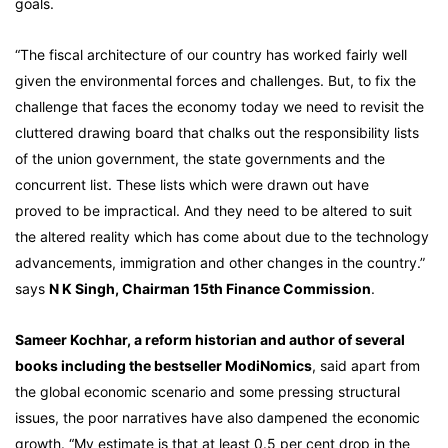
goals.
“The fiscal architecture of our country has worked fairly well
given the environmental forces and challenges. But, to fix the
challenge that faces the economy today we need to revisit the
cluttered drawing board that chalks out the responsibility lists
of the union government, the state governments and the
concurrent list. These lists which were drawn out have
proved to be impractical. And they need to be altered to suit
the altered reality which has come about due to the technology
advancements, immigration and other changes in the country.”
says
N K Singh, Chairman 15th Finance Commission
.
Sameer Kochhar, a reform historian and author of several
books including the bestseller ModiNomics
, said apart from
the global economic scenario and some pressing structural
issues, the poor narratives have also dampened the economic
growth. “My estimate is that at least 0.5 per cent drop in the