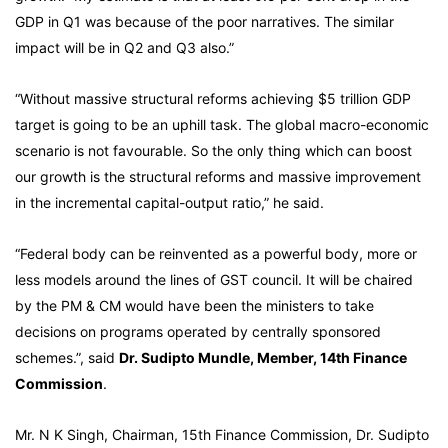
GDP in Q1 was because of the poor narratives. The similar
impact will be in Q2 and Q3 also.”
“Without massive structural reforms achieving $5 trillion GDP
target is going to be an uphill task. The global macro-economic
scenario is not favourable. So the only thing which can boost
our growth is the structural reforms and massive improvement
in the incremental capital-output ratio,” he said.
“Federal body can be reinvented as a powerful body, more or
less models around the lines of GST council. It will be chaired
by the PM & CM would have been the ministers to take
decisions on programs operated by centrally sponsored
schemes.”, said
Dr. Sudipto Mundle, Member, 14th Finance
Commission
.
Mr. N K Singh, Chairman, 15th Finance Commission, Dr. Sudipto