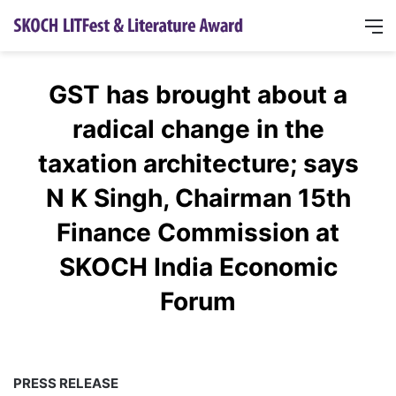
GST has brought about a
radical change in the
taxation architecture; says
N K Singh, Chairman 15th
Finance Commission at
SKOCH India Economic
Forum
PRESS RELEASE