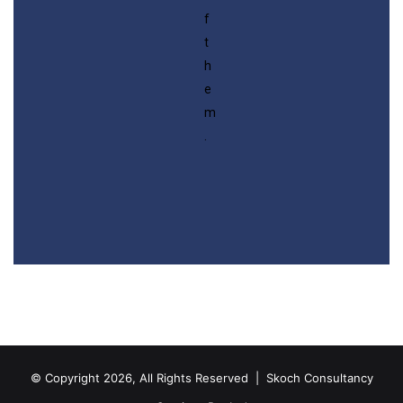
f
t
h
e
m
.
© Copyright 2026, All Rights Reserved |
Skoch Consultancy