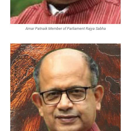
Amar Patnaik Member of Parliament Rajya Sabha