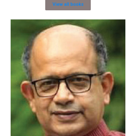
View all books