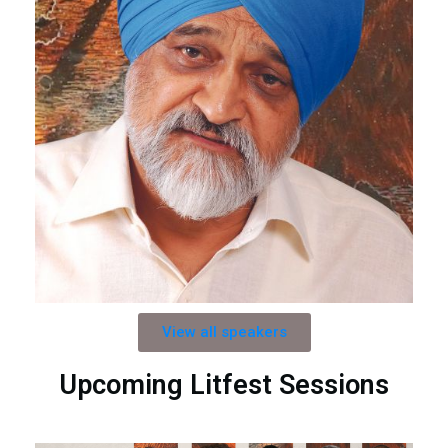
View all speakers
Upcoming Litfest Sessions