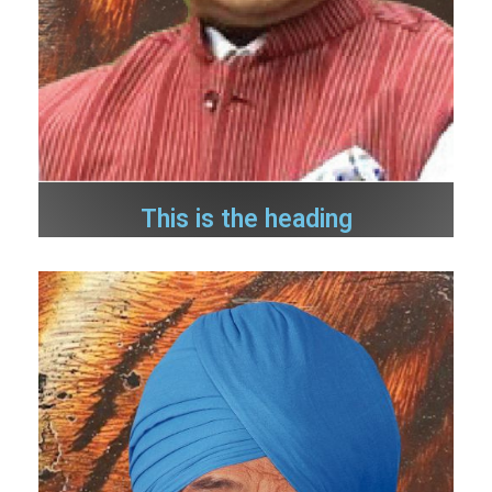
This is the heading