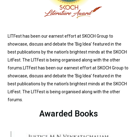
LITFest has been our earnest effort at SKOCH Group to
showcase, discuss and debate the ‘Big Idea’ featured in the
best publications by the nation’s brightest minds at the SKOCH
LitFest. The LITFest is being organised along with the other
forums.LITFest has been our earnest effort at SKOCH Group to
showcase, discuss and debate the ‘Big Idea’ featured in the
best publications by the nation’s brightest minds at the SKOCH
LitFest. The LITFest is being organised along with the other
forums.
Awarded Books