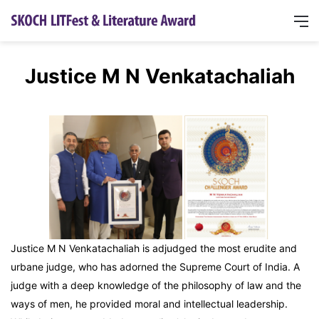
Justice M N Venkatachaliah
Justice M N Venkatachaliah is adjudged the most erudite and
urbane judge, who has adorned the Supreme Court of India. A
judge with a deep knowledge of the philosophy of law and the
ways of men, he provided moral and intellectual leadership.