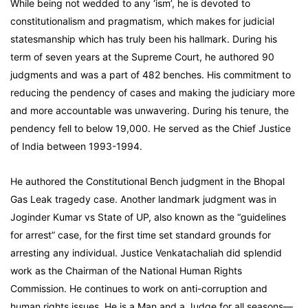
While being not wedded to any ‘ism’, he is devoted to
constitutionalism and pragmatism, which makes for judicial
statesmanship which has truly been his hallmark. During his
term of seven years at the Supreme Court, he authored 90
judgments and was a part of 482 benches. His commitment to
reducing the pendency of cases and making the judiciary more
and more accountable was unwavering. During his tenure, the
pendency fell to below 19,000. He served as the Chief Justice
of India between 1993-1994.
He authored the Constitutional Bench judgment in the Bhopal
Gas Leak tragedy case. Another landmark judgment was in
Joginder Kumar vs State of UP, also known as the “guidelines
for arrest” case, for the first time set standard grounds for
arresting any individual. Justice Venkatachaliah did splendid
work as the Chairman of the National Human Rights
Commission. He continues to work on anti-corruption and
human rights issues. He is a Man and a Judge for all seasons—