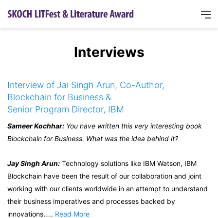
Interviews
Interview of Jai Singh Arun, Co-Author,
Blockchain for Business &
Senior Program Director, IBM
Sameer Kochhar:
You have written this very interesting book
Blockchain for Business. What was the idea behind it?
Jay Singh Arun:
Technology solutions like IBM Watson, IBM
Blockchain have been the result of our collaboration and joint
working with our clients worldwide in an attempt to understand
their business imperatives and processes backed by
innovations…..
Read More