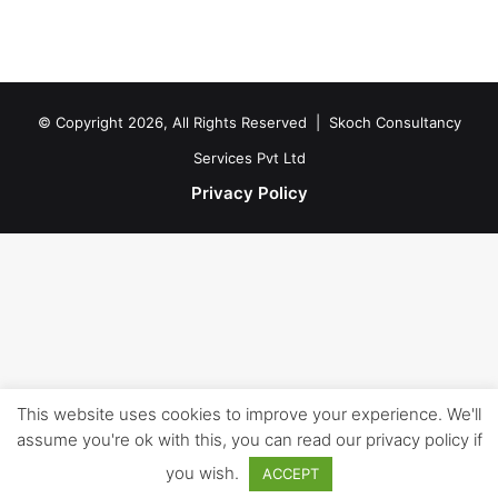
© Copyright 2026, All Rights Reserved |
Skoch Consultancy
Services Pvt Ltd
Privacy Policy
This website uses cookies to improve your experience. We'll
assume you're ok with this, you can read our privacy policy if
you wish.
ACCEPT